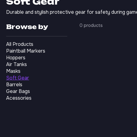
Soft Gear
Durable and stylish protective gear for safety during gam
0 products
Browse by
All Products
Paintball Markers
Hoppers
Air Tanks
Masks
Soft Gear
Barrels
Gear Bags
Acessories