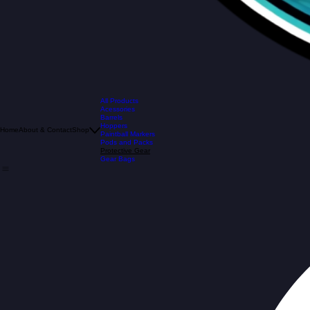
All Products
Acessories
Barrels
Hoppers
Home
About & Contact
Shop
Paintball Markers
Pods and Packs
Protective Gear
Gear Bags