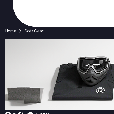
Home
Soft Gear