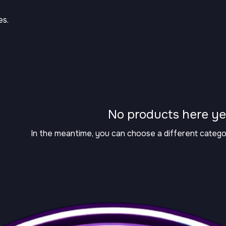
es.
No products here yet
In the meantime, you can choose a different catego