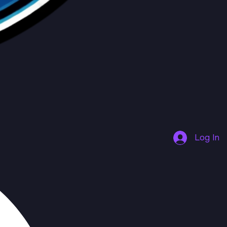
Log In