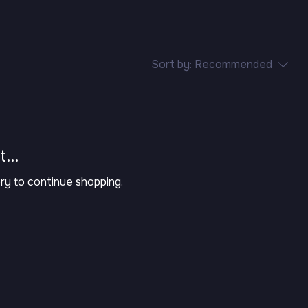
Sort by:
Recommended
...
ry to continue shopping.