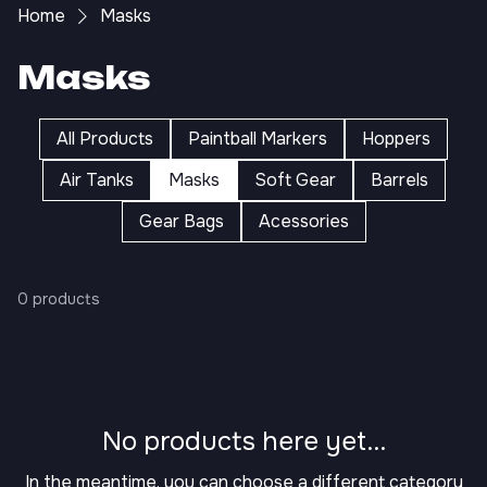
Home
Masks
Masks
All Products
Paintball Markers
Hoppers
Air Tanks
Masks
Soft Gear
Barrels
Gear Bags
Acessories
0 products
No products here yet...