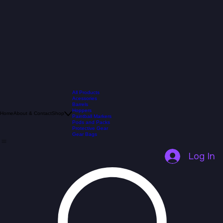
All Products
Acessories
Barrels
Hoppers
Home
About & Contact
Shop
Paintball Markers
Pods and Packs
Protective Gear
Gear Bags
Log In