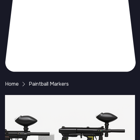
Home
Paintball Markers