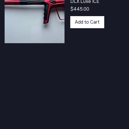
DLX Luxe ICE
Price
$445.00
Add to Cart