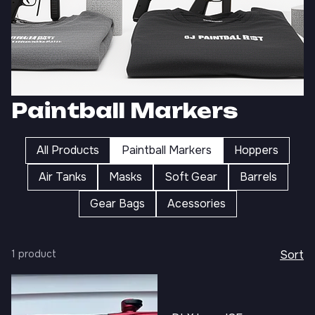
Paintball Markers
All Products
Paintball Markers
Hoppers
Air Tanks
Masks
Soft Gear
Barrels
Gear Bags
Acessories
1 product
Sort