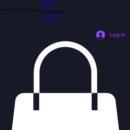
All Products
Acessories
Barrels
Hoppers
Home
About & Contact
Shop
Paintball Markers
Pods and Packs
Protective Gear
Gear Bags
Log In