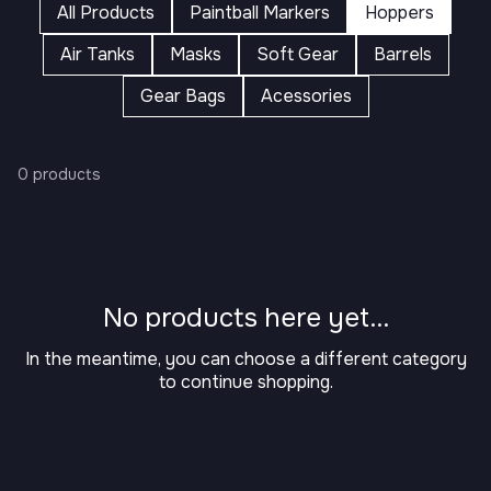
All Products
Paintball Markers
Hoppers
Air Tanks
Masks
Soft Gear
Barrels
Gear Bags
Acessories
0 products
No products here yet...
In the meantime, you can choose a different category
to continue shopping.