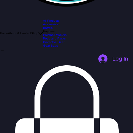
All Products
Acessories
Barrels
Hoppers
Home
About & Contact
Shop
Paintball Markers
Pods and Packs
Protective Gear
Gear Bags
Log In