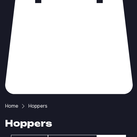
Home
Hoppers
Hoppers